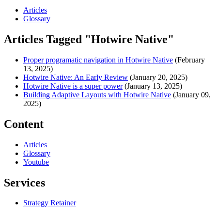
Articles
Glossary
Articles Tagged "Hotwire Native"
Proper programatic navigation in Hotwire Native
(February
13, 2025)
Hotwire Native: An Early Review
(January 20, 2025)
Hotwire Native is a super power
(January 13, 2025)
Building Adaptive Layouts with Hotwire Native
(January 09,
2025)
Content
Articles
Glossary
Youtube
Services
Strategy Retainer