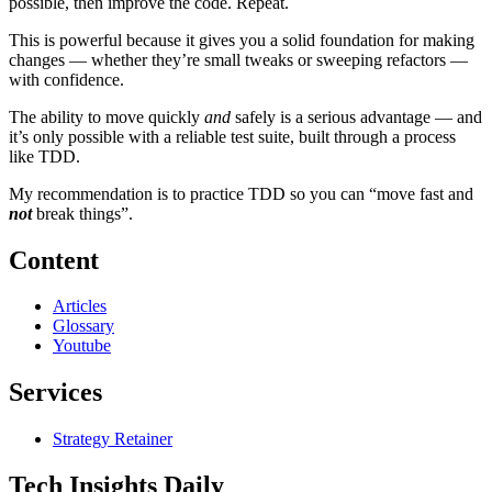
possible, then improve the code. Repeat.
This is powerful because it gives you a solid foundation for making
changes — whether they’re small tweaks or sweeping refactors —
with confidence.
The ability to move quickly
and
safely is a serious advantage — and
it’s only possible with a reliable test suite, built through a process
like TDD.
My recommendation is to practice TDD so you can “move fast and
not
break things”.
Content
Articles
Glossary
Youtube
Services
Strategy Retainer
Tech Insights Daily