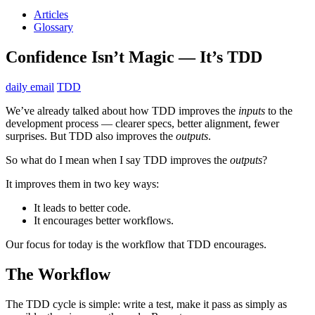
Articles
Glossary
Confidence Isn’t Magic — It’s TDD
daily email
TDD
We’ve already talked about how TDD improves the
inputs
to the
development process — clearer specs, better alignment, fewer
surprises. But TDD also improves the
outputs
.
So what do I mean when I say TDD improves the
outputs
?
It improves them in two key ways:
It leads to better code.
It encourages better workflows.
Our focus for today is the workflow that TDD encourages.
The Workflow
The TDD cycle is simple: write a test, make it pass as simply as