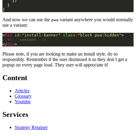
And now we can use the
variant anywhere you would normally
pwa
use a variant:
<
div
id
=
"install-banner"
class
=
"block pwa:hidden"
<!-- content -->
</
div
Please note, if you are looking to make an install style, do so
responsibly. Remember if the user dismissed it so they don’t get a
popup on every page load. They user will approciate it!
Content
Articles
Glossary
Youtube
Services
Strategy Retainer