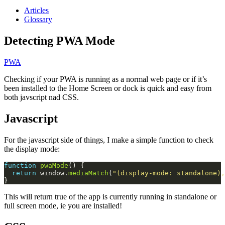
Articles
Glossary
Detecting PWA Mode
PWA
Checking if your PWA is running as a normal web page or if it’s
been installed to the Home Screen or dock is quick and easy from
both javscript nad CSS.
Javascript
For the javascript side of things, I make a simple function to check
the display mode:
function
pwaMode
return
 window.
mediaMatch
(
"(display-mode: standalone),
This will return true of the app is currently running in standalone or
full screen mode, ie you are installed!