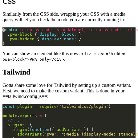
CSS
Similarily from the CSS side, wrapping your CSS with a media
query will let you check the mode you are currently running in:
@
media
(
display-mode
:
standalone
),
(
display-mode
:
fulls
  .
pwa-block
 { 
display
: 
block
  .
pwa-hidden
 { 
display
: 
none
You can show an element like this now:
<div class="hidden
.
pwa-block">PWA only</div>
Tailwind
Gotta share some love for Tailwind by setting up a custom variant.
First, we need to make the custom variant. This is done in your
==tailwind.config.js==:
const
plugin
=
require
(
'tailwindcss/plugin'
module
.
exports
=
plugins
:
plugin
(
function
({ 
addVariant
addVariant
(
"pwa"
, 
"@media (display-mode: standalo