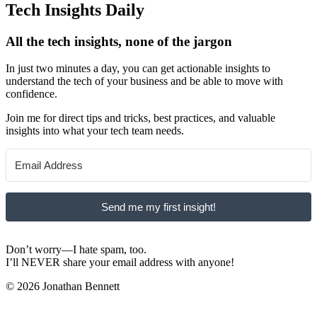
Tech Insights Daily
All the tech insights, none of the jargon
In just two minutes a day, you can get actionable insights to
understand the tech of your business and be able to move with
confidence.
Join me for direct tips and tricks, best practices, and valuable
insights into what your tech team needs.
Send me my first insight!
Don’t worry—I hate spam, too.
I’ll NEVER share your email address with anyone!
© 2026 Jonathan Bennett