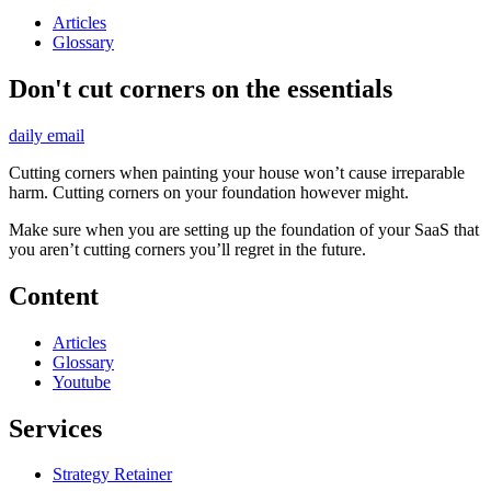
Articles
Glossary
Don't cut corners on the essentials
daily email
Cutting corners when painting your house won’t cause irreparable
harm. Cutting corners on your foundation however might.
Make sure when you are setting up the foundation of your SaaS that
you aren’t cutting corners you’ll regret in the future.
Content
Articles
Glossary
Youtube
Services
Strategy Retainer