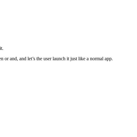
t.
or and, and let’s the user launch it just like a normal app.