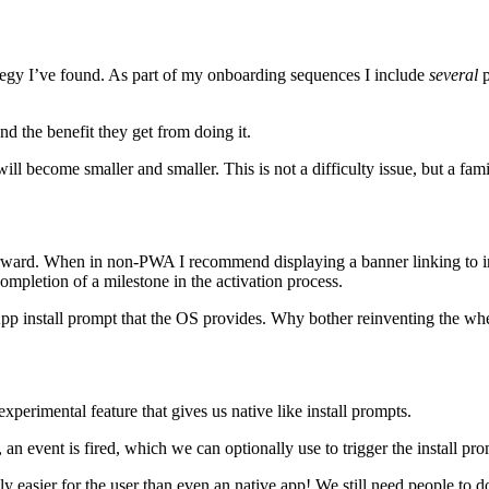
trategy I’ve found. As part of my onboarding sequences I include
several
p
d the benefit they get from doing it.
l become smaller and smaller. This is not a difficulty issue, but a famil
rward. When in non-PWA I recommend displaying a banner linking to inst
completion of a milestone in the activation process.
 App install prompt that the OS provides. Why bother reinventing the wh
erimental feature that gives us native like install prompts.
an event is fired, which we can optionally use to trigger the install pro
ly easier for the user than even an native app! We still need people to do