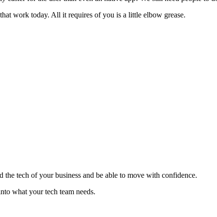
hat work today. All it requires of you is a little elbow grease.
nd the tech of your business and be able to move with confidence.
s into what your tech team needs.