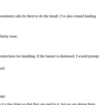
rominent calls for them to do the install. I’ve also created landing
iarity issue.
ructions for installing. If the banner is dismissed, I would prompt
eel!
mpt.
 it a few times so that they are used to it, but we are almost there.