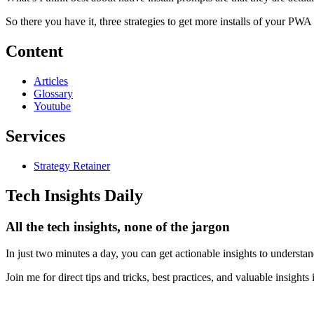
So there you have it, three strategies to get more installs of your PWA t
Content
Articles
Glossary
Youtube
Services
Strategy Retainer
Tech Insights Daily
All the tech insights, none of the jargon
In just two minutes a day, you can get actionable insights to understa
Join me for direct tips and tricks, best practices, and valuable insight