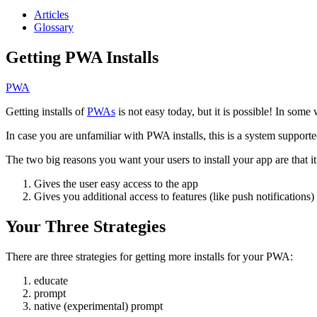
Articles
Glossary
Getting PWA Installs
PWA
Getting installs of
PWAs
is not easy today, but it is possible! In some 
In case you are unfamiliar with PWA installs, this is a system support
The two big reasons you want your users to install your app are that it
Gives the user easy access to the app
Gives you additional access to features (like push notifications)
Your Three Strategies
There are three strategies for getting more installs for your PWA:
educate
prompt
native (experimental) prompt