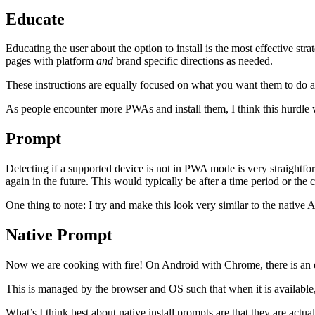
Educate
Educating the user about the option to install is the most effective s
pages with platform
and
brand specific directions as needed.
These instructions are equally focused on what you want them to do an
As people encounter more PWAs and install them, I think this hurdle wil
Prompt
Detecting if a supported device is not in PWA mode is very straightfo
again in the future. This would typically be after a time period or the 
One thing to note: I try and make this look very similar to the native
Native Prompt
Now we are cooking with fire! On Android with Chrome, there is an exp
This is managed by the browser and OS such that when it is available, 
What’s I think best about native install prompts are that they are actual