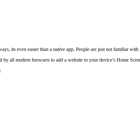
ways, its even easier than a native app. People are just not familiar with i
ed by all modern browsers to add a website to your device’s Home Screen 
: