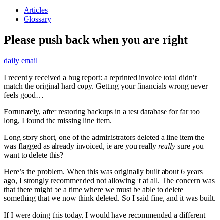
Articles
Glossary
Please push back when you are right
daily email
I recently received a bug report: a reprinted invoice total didn’t
match the original hard copy. Getting your financials wrong never
feels good…
Fortunately, after restoring backups in a test database for far too
long, I found the missing line item.
Long story short, one of the administrators deleted a line item the
was flagged as already invoiced, ie are you really
really
sure you
want to delete this?
Here’s the problem. When this was originally built about 6 years
ago, I strongly recommended not allowing it at all. The concern was
that there might be a time where we must be able to delete
something that we now think deleted. So I said fine, and it was built.
If I were doing this today, I would have recommended a different