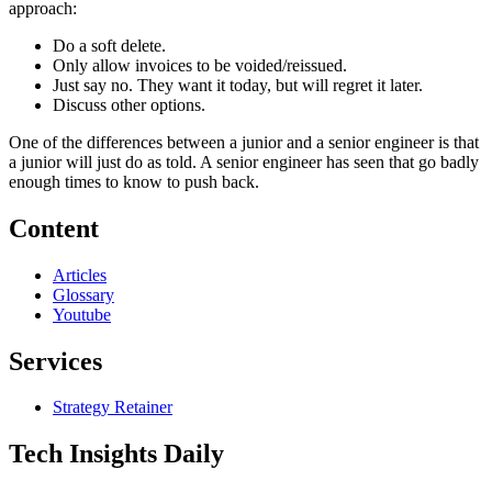
approach:
Do a soft delete.
Only allow invoices to be voided/reissued.
Just say no. They want it today, but will regret it later.
Discuss other options.
One of the differences between a junior and a senior engineer is that
a junior will just do as told. A senior engineer has seen that go badly
enough times to know to push back.
Content
Articles
Glossary
Youtube
Services
Strategy Retainer
Tech Insights Daily