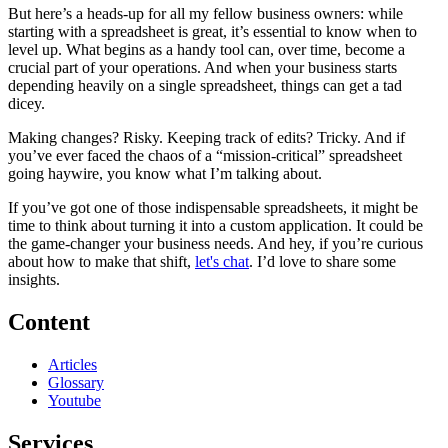
But here’s a heads-up for all my fellow business owners: while
starting with a spreadsheet is great, it’s essential to know when to
level up. What begins as a handy tool can, over time, become a
crucial part of your operations. And when your business starts
depending heavily on a single spreadsheet, things can get a tad
dicey.
Making changes? Risky. Keeping track of edits? Tricky. And if
you’ve ever faced the chaos of a “mission-critical” spreadsheet
going haywire, you know what I’m talking about.
If you’ve got one of those indispensable spreadsheets, it might be
time to think about turning it into a custom application. It could be
the game-changer your business needs. And hey, if you’re curious
about how to make that shift,
let's chat
. I’d love to share some
insights.
Content
Articles
Glossary
Youtube
Services