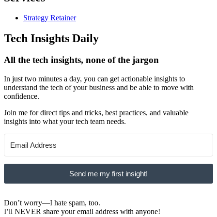
Strategy Retainer
Tech Insights Daily
All the tech insights, none of the jargon
In just two minutes a day, you can get actionable insights to
understand the tech of your business and be able to move with
confidence.
Join me for direct tips and tricks, best practices, and valuable
insights into what your tech team needs.
Send me my first insight!
Don’t worry—I hate spam, too.
I’ll NEVER share your email address with anyone!