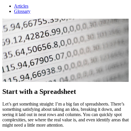
Articles
Glossary
Start with a Spreadsheet
Let’s get something straight: I’m a big fan of spreadsheets. There’s
something satisfying about taking an idea, breaking it down, and
seeing it laid out in neat rows and columns. You can quickly spot
complexities, see where the real value is, and even identify areas that
might need a little more attention.