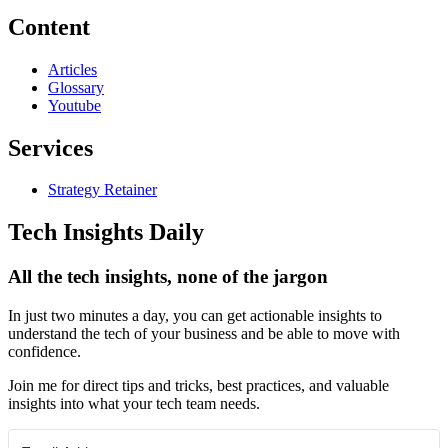
Content
Articles
Glossary
Youtube
Services
Strategy Retainer
Tech Insights Daily
All the tech insights, none of the jargon
In just two minutes a day, you can get actionable insights to
understand the tech of your business and be able to move with
confidence.
Join me for direct tips and tricks, best practices, and valuable
insights into what your tech team needs.