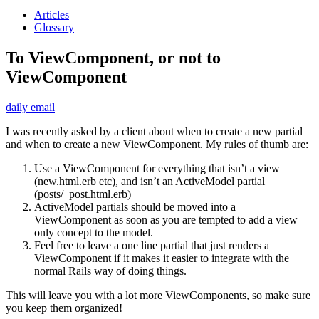
Articles
Glossary
To ViewComponent, or not to
ViewComponent
daily email
I was recently asked by a client about when to create a new partial
and when to create a new ViewComponent. My rules of thumb are:
Use a ViewComponent for everything that isn’t a view
(new.html.erb etc), and isn’t an ActiveModel partial
(posts/_post.html.erb)
ActiveModel partials should be moved into a
ViewComponent as soon as you are tempted to add a view
only concept to the model.
Feel free to leave a one line partial that just renders a
ViewComponent if it makes it easier to integrate with the
normal Rails way of doing things.
This will leave you with a lot more ViewComponents, so make sure
you keep them organized!